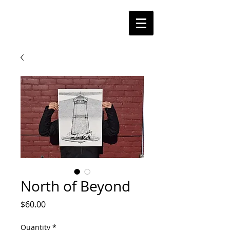
North of Beyond
Price
$60.00
Quantity
*