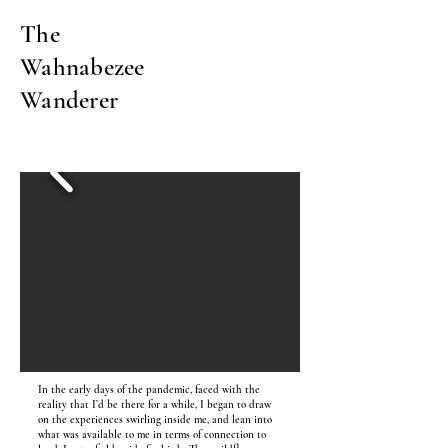
The
Wahnabezee
Wanderer
In the early days of the pandemic, faced with the
reality that I’d be there for a while, I began to draw
on the experiences swirling inside me, and lean into
what was available to me in terms of connection to