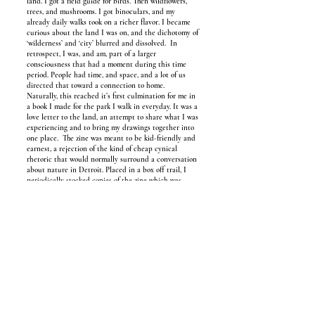
land. I got a field guide for birds. Then wildflowers,
trees, and mushrooms. I got binoculars, and my
already daily walks took on a richer flavor. I became
curious about the land I was on, and the dichotomy of
‘wilderness’ and ‘city’ blurred and dissolved. In
retrospect, I was, and am, part of a larger
consciousness that had a moment during this time
period. People had time, and space, and a lot of us
directed that toward a connection to home.
Naturally, this reached it’s first culmination for me in
a book I made for the park I walk in everyday. It was a
love letter to the land, an attempt to share what I was
experiencing and to bring my drawings together into
one place. The zine was meant to be kid-friendly and
earnest, a rejection of the kind of cheap cynical
rhetoric that would normally surround a conversation
about nature in Detroit. Placed in a box off trail, I
periodically stocked copies of the zine which was
meant to be stumbled upon by passersby. I hoped to
encourage others to follow the curiosities they’d been
feeling about this place. The rejection of the
“wasteland” mentality galvanized my fanaticism,
especially considering these narratives are harmful to
the residents, my neighbors and friends. What stories
are you telling yourself about home, and what time
scales are you looking at? This journey is emergent in
me, and has taken on different colors in the time that
I’ve been exploring it. Much of it has been said
before. The project is how to not reinvent the wheel,
but to sketch something that can communicate my